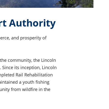
t Authority
rce, and prosperity of
 the community, the Lincoln
Since its inception, Lincoln
leted Rail Rehabilitation
intained a youth fishing
ity from wildfire in the