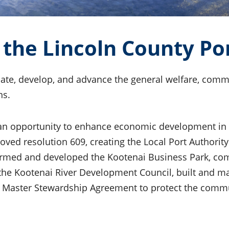
the Lincoln County Por
ate, develop, and advance the general welfare, comme
ns.
 an opportunity to enhance economic development in
d resolution 609, creating the Local Port Authority. 
ormed and developed the Kootenai Business Park, comp
 the Kootenai River Development Council, built and ma
a Master Stewardship Agreement to protect the commun