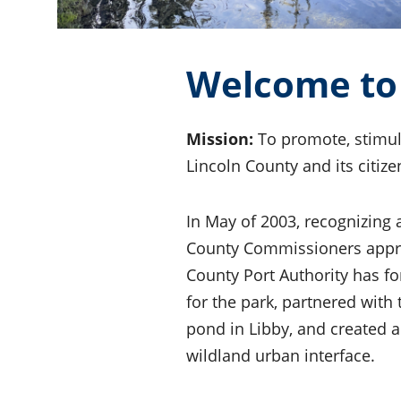
Welcome to 
Mission:
To promote, stimul
Lincoln County and its citize
In May of 2003, recognizing
County Commissioners approve
County Port Authority has f
for the park, partnered with
pond in Libby, and created 
wildland urban interface.