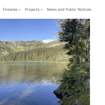
Firewise
Projects
News and Public Notices