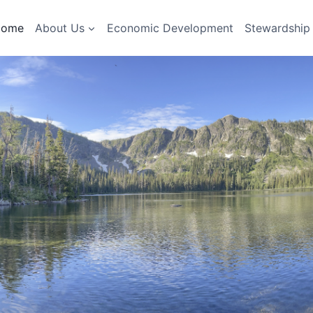
Home
About Us
Economic Development
Stewardship