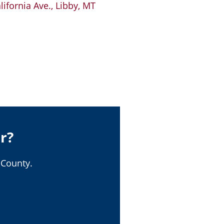
ifornia Ave., Libby, MT
r?
 County.