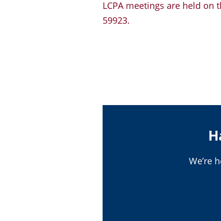
LCPA meetings are held on th
59923.
H
We’re h