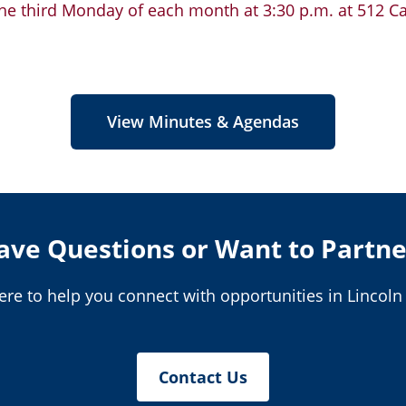
e third Monday of each month at 3:30 p.m. at 512 Cal
View Minutes & Agendas
ave Questions or Want to Partne
ere to help you connect with opportunities in Lincoln
Contact Us