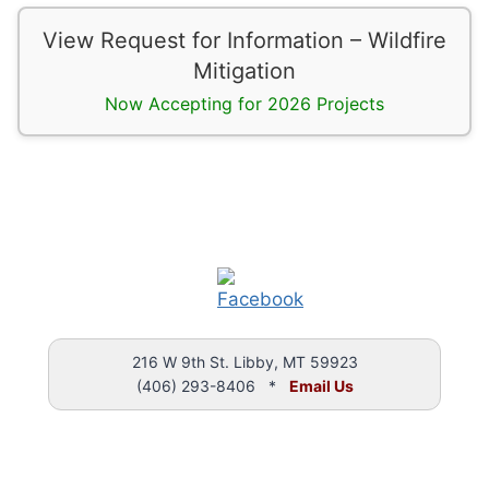
View Request for Information – Wildfire
Mitigation
Now Accepting for 2026 Projects
216 W 9th St. Libby, MT 59923
(406) 293-8406 *
Email Us