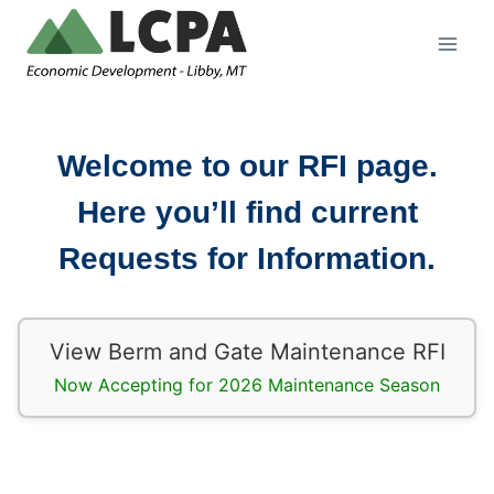
Skip
to
content
Welcome to our RFI page.
Here you’ll find current
Requests for Information.
View Berm and Gate Maintenance RFI
Now Accepting for 2026 Maintenance Season