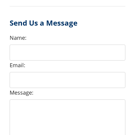
Send Us a Message
Name:
Email:
Message: