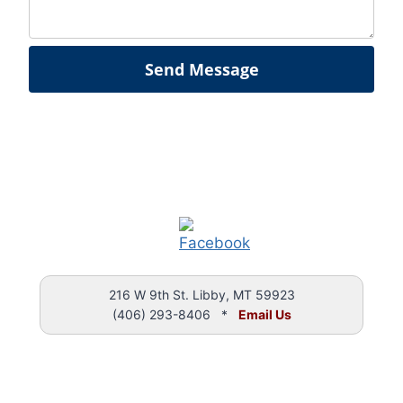
Send Message
216 W 9th St. Libby, MT 59923
(406) 293-8406 *
Email Us