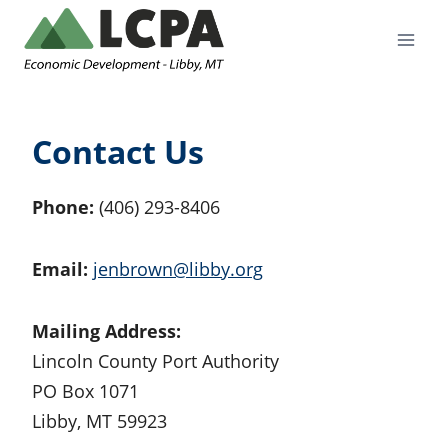
Skip
to
content
Contact Us
Phone:
(406) 293-8406
Email:
jenbrown@libby.org
Mailing Address:
Lincoln County Port Authority
PO Box 1071
Libby, MT 59923