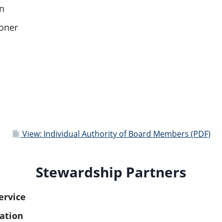
n
oner
View: Individual Authority of Board Members (PDF)
Stewardship Partners
ervice
ation