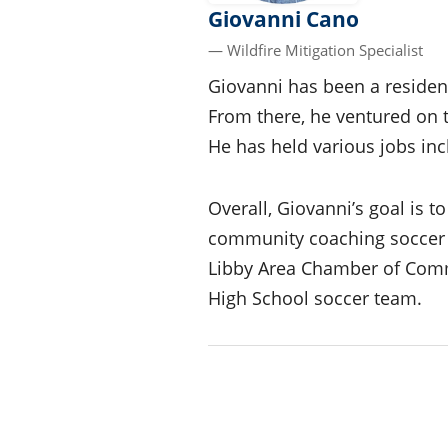
Giovanni Cano
— Wildfire Mitigation Specialist
Giovanni has been a residen
From there, he ventured on 
He has held various jobs inc
Overall, Giovanni’s goal is 
community coaching soccer f
Libby Area Chamber of Comm
High School soccer team.