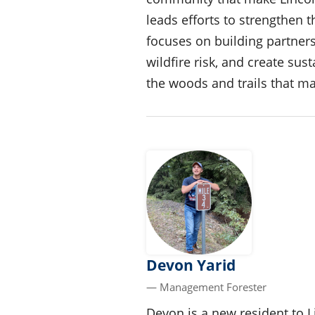
leads efforts to strengthen t
focuses on building partners
wildfire risk, and create su
the woods and trails that m
Devon Yarid
— Management Forester
Devon is a new resident to 