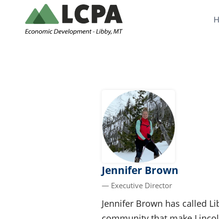
Skip
to
content
Jennifer Brown
— Executive Director
Jennifer Brown has called Li
community that make Lincoln