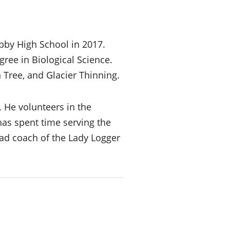
bby High School in 2017.
ree in Biological Science.
 Tree, and Glacier Thinning.
. He volunteers in the
as spent time serving the
ad coach of the Lady Logger