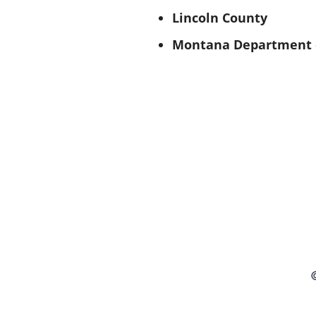
Lincoln County
Montana Department o
©