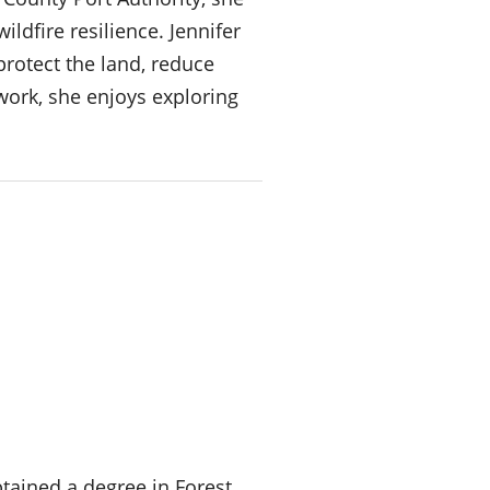
ldfire resilience. Jennifer
protect the land, reduce
work, she enjoys exploring
tained a degree in Forest