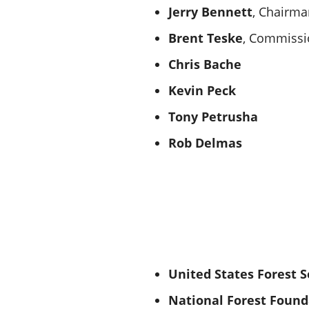
Jerry Bennett
, Chairma
Brent Teske
, Commissi
Chris Bache
Kevin Peck
Tony Petrusha
Rob Delmas
United States Forest S
National Forest Found