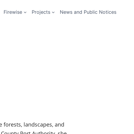
Firewise
Projects
News and Public Notices
e forests, landscapes, and
County Port Authority, she