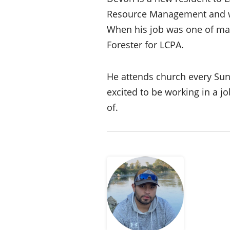
Resource Management and was
When his job was one of man
Forester for LCPA.
He attends church every Sunda
excited to be working in a j
of.