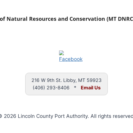
f Natural Resources and Conservation (MT DNRC
216 W 9th St. Libby, MT 59923
(406) 293-8406 *
Email Us
 2026 Lincoln County Port Authority. All rights reserved