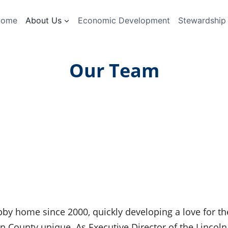
Home
About Us
Economic Development
Stewardship
Our Team
bby home since 2000, quickly developing a love for th
 County unique. As Executive Director of the Lincoln 