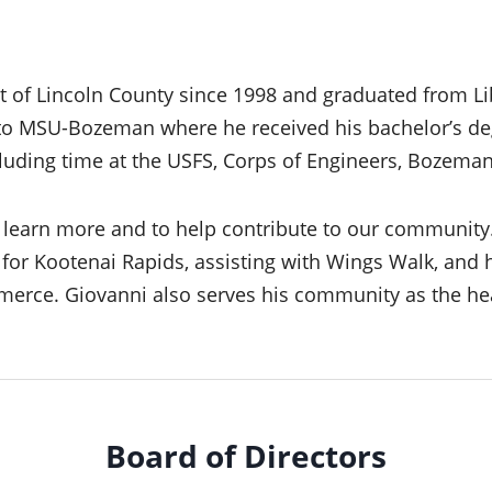
t of Lincoln County since 1998 and graduated from Li
to MSU-Bozeman where he received his bachelor’s deg
luding time at the USFS, Corps of Engineers, Bozeman
to learn more and to help contribute to our community
or Kootenai Rapids, assisting with Wings Walk, and h
erce. Giovanni also serves his community as the he
Board of Directors