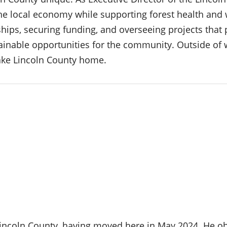
he local economy while supporting forest health and wi
hips, securing funding, and overseeing projects that 
stainable opportunities for the community. Outside of 
ake Lincoln County home.
Lincoln County, having moved here in May 2024. He ob