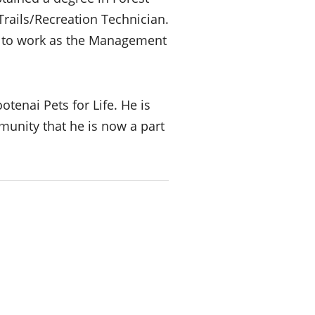
rails/Recreation Technician.
y to work as the Management
tenai Pets for Life. He is
munity that he is now a part