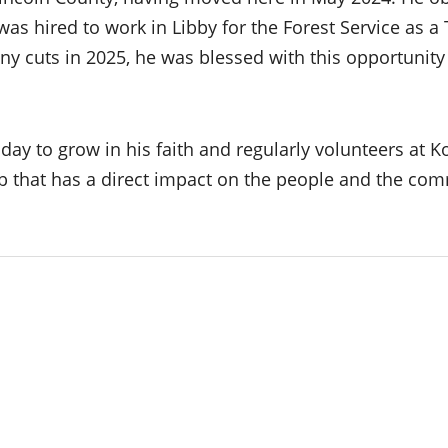
 hired to work in Libby for the Forest Service as a T
y cuts in 2025, he was blessed with this opportunit
y to grow in his faith and regularly volunteers at Koo
ob that has a direct impact on the people and the com