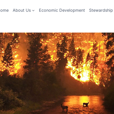
Home
About Us
Economic Development
Stewardship