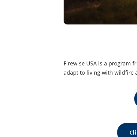
Firewise USA is a program fr
adapt to living with wildfir
Cl