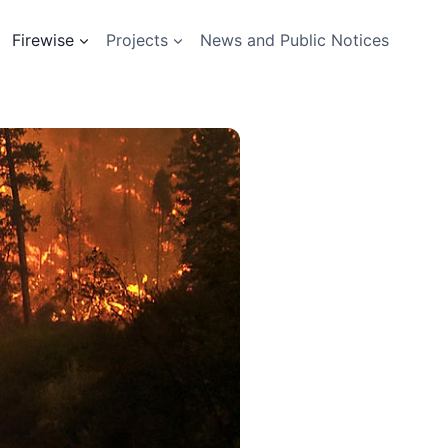
Firewise
Projects
News and Public Notices