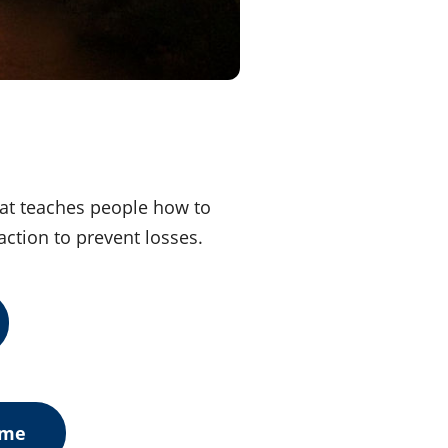
hat teaches people how to
action to prevent losses.
ome