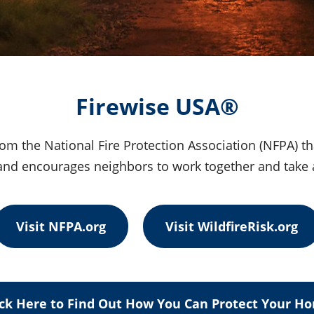
Firewise USA®
om the National Fire Protection Association (NFPA) t
e and encourages neighbors to work together and take 
Visit NFPA.org
Visit WildfireRisk.org
ick Here to Find Out How You Can Protect Your H