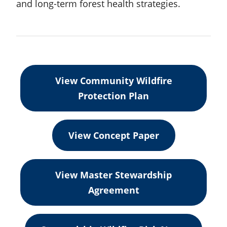
and long-term forest health strategies.
View Community Wildfire
Protection Plan
View Concept Paper
View Master Stewardship
Agreement