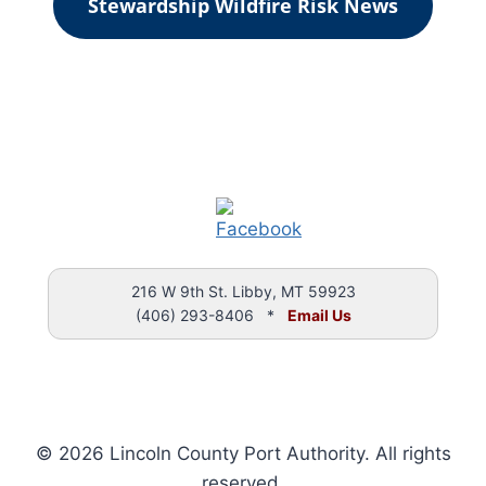
Stewardship Wildfire Risk News
216 W 9th St. Libby, MT 59923
(406) 293-8406 *
Email Us
© 2026 Lincoln County Port Authority. All rights
reserved.