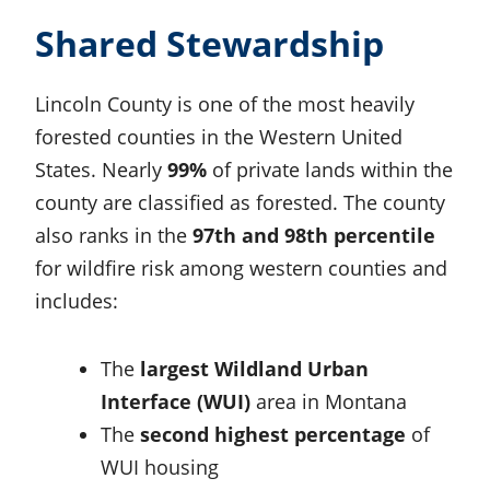
Shared Stewardship
Lincoln County is one of the most heavily
forested counties in the Western United
States. Nearly
99%
of private lands within the
county are classified as forested. The county
also ranks in the
97th and 98th percentile
for wildfire risk among western counties and
includes:
The
largest Wildland Urban
Interface (WUI)
area in Montana
The
second highest percentage
of
WUI housing