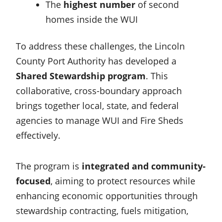
The
highest number
of second
homes inside the WUI
To address these challenges, the Lincoln
County Port Authority has developed a
Shared Stewardship program
. This
collaborative, cross-boundary approach
brings together local, state, and federal
agencies to manage WUI and Fire Sheds
effectively.
The program is
integrated and community-
focused
, aiming to protect resources while
enhancing economic opportunities through
stewardship contracting, fuels mitigation,